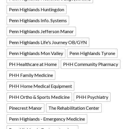
Penn Highlands Huntingdon
Penn Highlands Info. Systems
Penn Highlands Jefferson Manor
Penn Highlands Life's Journey OB/GYN
Penn Highlands Mon Valley
Penn Highlands Tyrone
PH Healthcare at Home
PHH Community Pharmacy
PHH Family Medicine
PHH Home Medical Equipment
PHH Ortho & Sports Medicine
PHH Psychiatry
Pinecrest Manor
The Rehabilitation Center
Penn Highlands - Emergency Medicine