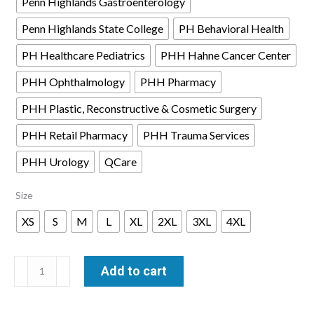
Penn Highlands Gastroenterology
Penn Highlands State College
PH Behavioral Health
PH Healthcare Pediatrics
PHH Hahne Cancer Center
PHH Ophthalmology
PHH Pharmacy
PHH Plastic, Reconstructive & Cosmetic Surgery
PHH Retail Pharmacy
PHH Trauma Services
PHH Urology
QCare
Size
XS
S
M
L
XL
2XL
3XL
4XL
Brooks
Add to cart
Brothers®
Mid-