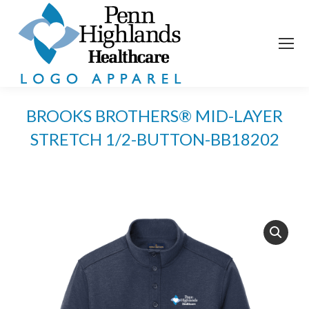
BROOKS BROTHERS® MID-LAYER
STRETCH 1/2-BUTTON-BB18202