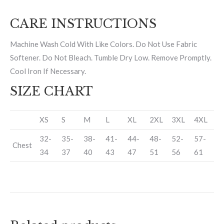
CARE INSTRUCTIONS
Machine Wash Cold With Like Colors. Do Not Use Fabric
Softener. Do Not Bleach. Tumble Dry Low. Remove Promptly.
Cool Iron If Necessary.
SIZE CHART
XS
S
M
L
XL
2XL
3XL
4XL
32-
35-
38-
41-
44-
48-
52-
57-
Chest
34
37
40
43
47
51
56
61