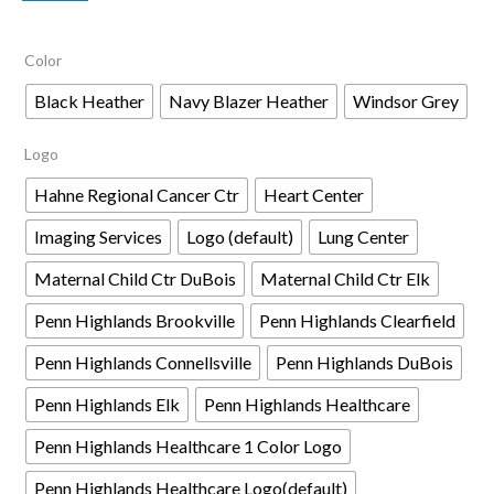
$68.00
Color
through
$70.00
Black Heather
Navy Blazer Heather
Windsor Grey
Logo
Hahne Regional Cancer Ctr
Heart Center
Imaging Services
Logo (default)
Lung Center
Maternal Child Ctr DuBois
Maternal Child Ctr Elk
Penn Highlands Brookville
Penn Highlands Clearfield
Penn Highlands Connellsville
Penn Highlands DuBois
Penn Highlands Elk
Penn Highlands Healthcare
Penn Highlands Healthcare 1 Color Logo
Penn Highlands Healthcare Logo(default)