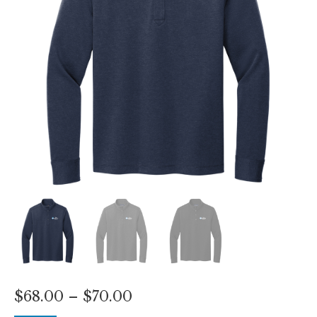
Price
$
68.00
–
$
70.00
range: