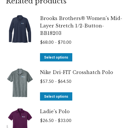
Related products
Brooks Brothers® Women's Mid-
Layer Stretch 1/2-Button-
BB18203
Price
$
68.00
–
$
70.00
range:
This
$68.00
Select options
product
through
Nike Dri-FIT Crosshatch Polo
has
$70.00
multiple
Price
$
57.50
–
$
64.50
variants.
range:
The
This
$57.50
Select options
options
product
through
may
Ladie's Polo
has
$64.50
be
multiple
Price
$
26.50
–
$
33.00
chosen
variants.
range: