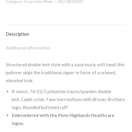
Category:
Corporate Wear
SKU:
BB18202
Layer
Stretch
1/2-
Button-
Description
BB18202
quantity
Additional information
Structured double-knit style with a luxuriously soft hand, this
pullover skips the traditional zipper in favor of a relaxed,
elevated look.
8-ounce, 76/22/2 polyester/rayon/spandex double-
knit, Cadet collar, Faux horn buttons with Brooks Brothers
logo, Rounded buttoned cuff
Embroidered with the Penn Highlands Healthcare
logos.