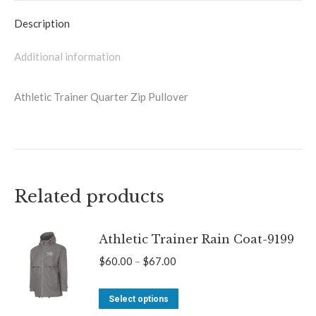
quantity
Description
Additional information
Athletic Trainer Quarter Zip Pullover
Related products
Athletic Trainer Rain Coat-9199
Price
$
60.00
–
$
67.00
range:
This
$60.00
Select options
product