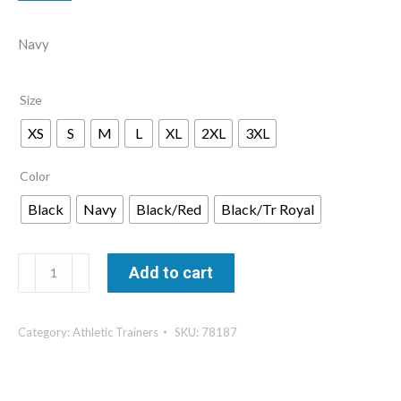
$41.00
Navy
through
$47.00
Size
XS
S
M
L
XL
2XL
3XL
Color
Black
Navy
Black/Red
Black/Tr Royal
Athletic
Add to cart
Trainer
Ladies’
Category:
Athletic Trainers
SKU:
78187
Quarter
Zip
Pullover