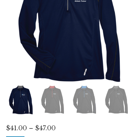
Price
$
41.00
–
$
47.00
range: