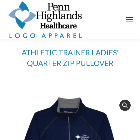
ATHLETIC TRAINER LADIES’
QUARTER ZIP PULLOVER