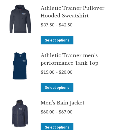
through
Athletic Trainer Pullover
has
$67.00
Hooded Sweatshirt
multiple
variants.
Price
$
37.50
–
$
42.50
The
range:
options
This
$37.50
Select options
may
product
through
be
Athletic Trainer men’s
has
$42.50
performance Tank Top
chosen
multiple
on
variants.
Price
$
15.00
–
$
20.00
the
The
range:
product
options
This
$15.00
Select options
page
may
product
through
be
Men’s Rain Jacket
has
$20.00
chosen
multiple
Price
$
60.00
–
$
67.00
on
variants.
range:
the
The
This
$60.00
Select options