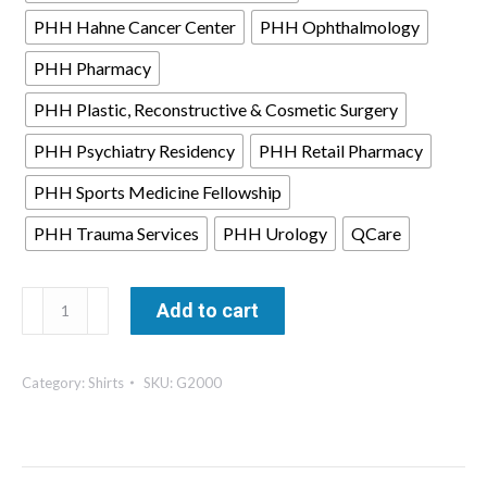
PHH Hahne Cancer Center
PHH Ophthalmology
PHH Pharmacy
PHH Plastic, Reconstructive & Cosmetic Surgery
PHH Psychiatry Residency
PHH Retail Pharmacy
PHH Sports Medicine Fellowship
PHH Trauma Services
PHH Urology
QCare
Men's
Add to cart
T-
Shirt
Category:
Shirts
SKU:
G2000
-
Gildan
quantity