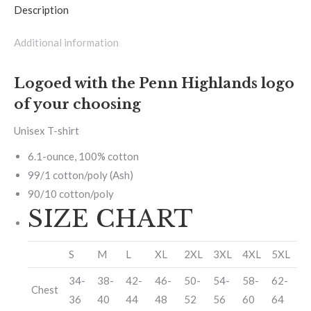
Description
Additional information
Logoed with the Penn Highlands logo
of your choosing
Unisex T-shirt
6.1-ounce, 100% cotton
99/1 cotton/poly (Ash)
90/10 cotton/poly
SIZE CHART
S
M
L
XL
2XL
3XL
4XL
5XL
34-
38-
42-
46-
50-
54-
58-
62-
Chest
36
40
44
48
52
56
60
64