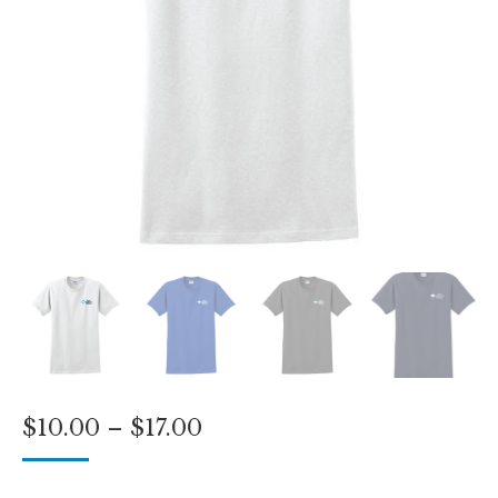
Price
$
10.00
–
$
17.00
range:
$10.00