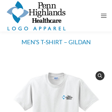
MEN’S T-SHIRT – GILDAN