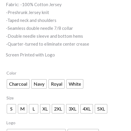
Fabric: -100% Cotton Jersey
through
-Preshrunk Jersey knit
$17.00
-Taped neck and shoulders
-Seamless double needle 7/8 collar
-Double needle sleeve and bottom hems
-Quarter-turned to eliminate center crease
Screen Printed with Logo
Color
Charcoal
Navy
Royal
White
Size
S
M
L
XL
2XL
3XL
4XL
5XL
Logo