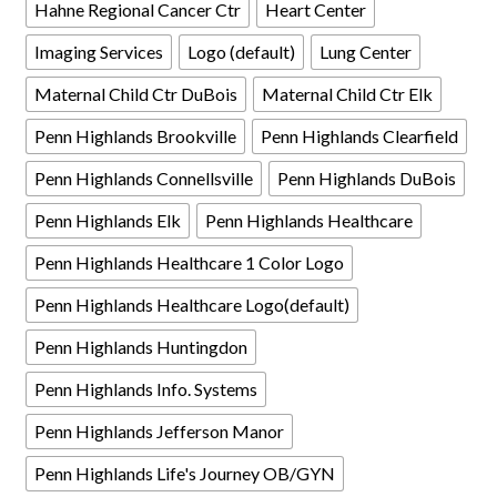
Hahne Regional Cancer Ctr
Heart Center
Imaging Services
Logo (default)
Lung Center
Maternal Child Ctr DuBois
Maternal Child Ctr Elk
Penn Highlands Brookville
Penn Highlands Clearfield
Penn Highlands Connellsville
Penn Highlands DuBois
Penn Highlands Elk
Penn Highlands Healthcare
Penn Highlands Healthcare 1 Color Logo
Penn Highlands Healthcare Logo(default)
Penn Highlands Huntingdon
Penn Highlands Info. Systems
Penn Highlands Jefferson Manor
Penn Highlands Life's Journey OB/GYN