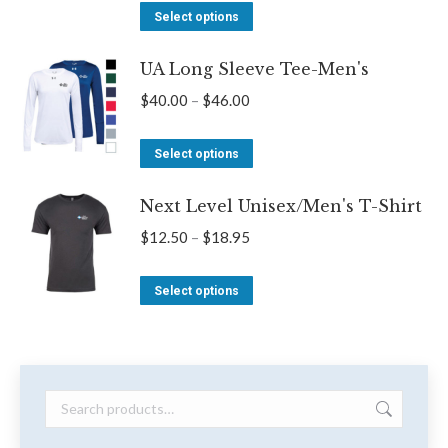
options
This
$14.00
Select options
may
product
through
be
UA Long Sleeve Tee-Men's
has
$22.00
chosen
multiple
Price
$
40.00
–
$
46.00
on
variants.
range:
the
The
This
$40.00
Select options
product
options
product
through
page
may
Next Level Unisex/Men's T-Shirt
has
$46.00
be
multiple
Price
$
12.50
–
$
18.95
chosen
variants.
range:
on
The
This
$12.50
Select options
the
options
product
through
product
may
has
$18.95
page
be
multiple
chosen
variants.
on
The
the