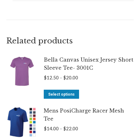
Related products
Bella Canvas Unisex Jersey Short
Sleeve Tee- 3001C
Price
$
12.50
–
$
20.00
range:
This
$12.50
Select options
product
through
Mens PosiCharge Racer Mesh
has
$20.00
Tee
multiple
variants.
Price
$
14.00
–
$
22.00
The
range: