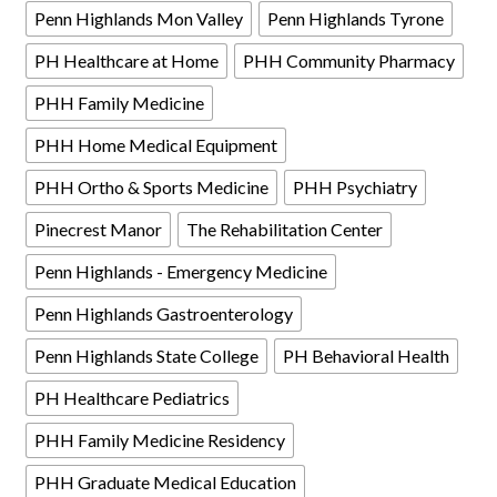
Penn Highlands Mon Valley
Penn Highlands Tyrone
PH Healthcare at Home
PHH Community Pharmacy
PHH Family Medicine
PHH Home Medical Equipment
PHH Ortho & Sports Medicine
PHH Psychiatry
Pinecrest Manor
The Rehabilitation Center
Penn Highlands - Emergency Medicine
Penn Highlands Gastroenterology
Penn Highlands State College
PH Behavioral Health
PH Healthcare Pediatrics
PHH Family Medicine Residency
PHH Graduate Medical Education