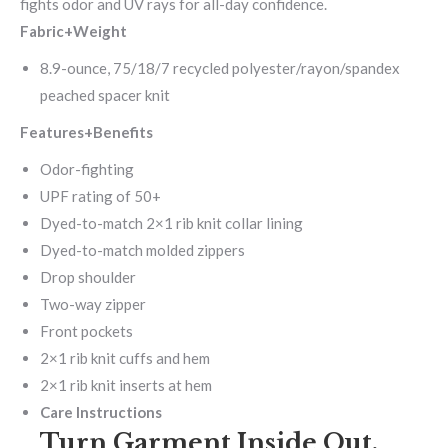
fights odor and UV rays for all-day confidence.
Fabric+Weight
8.9-ounce, 75/18/7 recycled polyester/rayon/spandex
peached spacer knit
Features+Benefits
Odor-fighting
UPF rating of 50+
Dyed-to-match 2×1 rib knit collar lining
Dyed-to-match molded zippers
Drop shoulder
Two-way zipper
Front pockets
2×1 rib knit cuffs and hem
2×1 rib knit inserts at hem
Care Instructions
Turn Garment Inside Out.