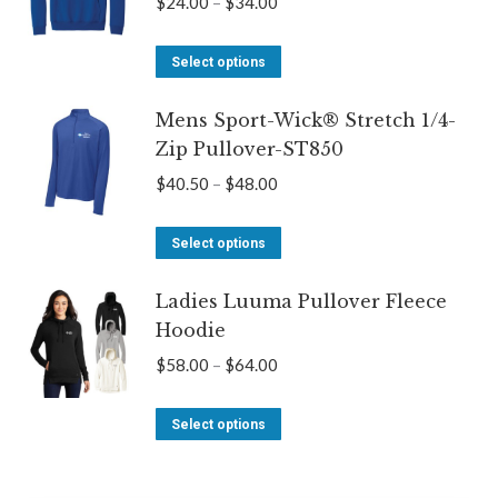
Price
$
24.00
–
$
34.00
The
range:
options
This
$24.00
Select options
may
product
through
be
Mens Sport-Wick® Stretch 1/4-
has
$34.00
Zip Pullover-ST850
chosen
multiple
on
variants.
Price
$
40.50
–
$
48.00
the
The
range:
product
options
This
$40.50
Select options
page
may
product
through
be
Ladies Luuma Pullover Fleece
has
$48.00
Hoodie
chosen
multiple
on
variants.
Price
$
58.00
–
$
64.00
the
The
range:
product
options
This
$58.00
Select options
page
may
product
through
be
has
$64.00