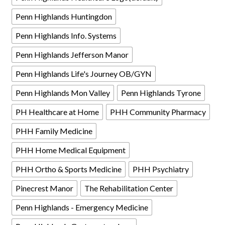
Penn Highlands Huntingdon
Penn Highlands Info. Systems
Penn Highlands Jefferson Manor
Penn Highlands Life's Journey OB/GYN
Penn Highlands Mon Valley
Penn Highlands Tyrone
PH Healthcare at Home
PHH Community Pharmacy
PHH Family Medicine
PHH Home Medical Equipment
PHH Ortho & Sports Medicine
PHH Psychiatry
Pinecrest Manor
The Rehabilitation Center
Penn Highlands - Emergency Medicine