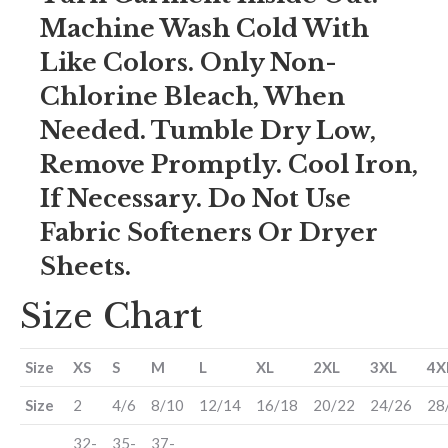
Machine Wash Cold With
Like Colors. Only Non-
Chlorine Bleach, When
Needed. Tumble Dry Low,
Remove Promptly. Cool Iron,
If Necessary. Do Not Use
Fabric Softeners Or Dryer
Sheets.
Size Chart
Size
XS
S
M
L
XL
2XL
3XL
4X
Size
2
4/6
8/10
12/14
16/18
20/22
24/26
28
32-
35-
37-