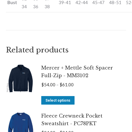
Bust
39-41
42-44
45-47
48-51
52
34
36
38
Related products
Mercer + Mettle Soft Spacer
Full-Zip - MM3102
Price
$
54.00
–
$
61.00
range:
This
$54.00
Select options
product
through
Fleece Crewneck Pocket
has
$61.00
Sweatshirt - PC78PKT
multiple
variants.