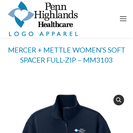
MERCER + METTLE WOMEN’S SOFT
SPACER FULL-ZIP – MM3103