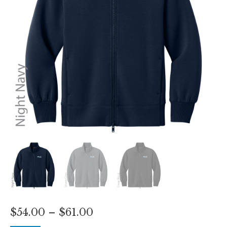
Price
$
54.00
–
$
61.00
range: