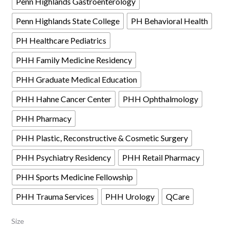
Penn Highlands Gastroenterology
Penn Highlands State College
PH Behavioral Health
PH Healthcare Pediatrics
PHH Family Medicine Residency
PHH Graduate Medical Education
PHH Hahne Cancer Center
PHH Ophthalmology
PHH Pharmacy
PHH Plastic, Reconstructive & Cosmetic Surgery
PHH Psychiatry Residency
PHH Retail Pharmacy
PHH Sports Medicine Fellowship
PHH Trauma Services
PHH Urology
QCare
Size