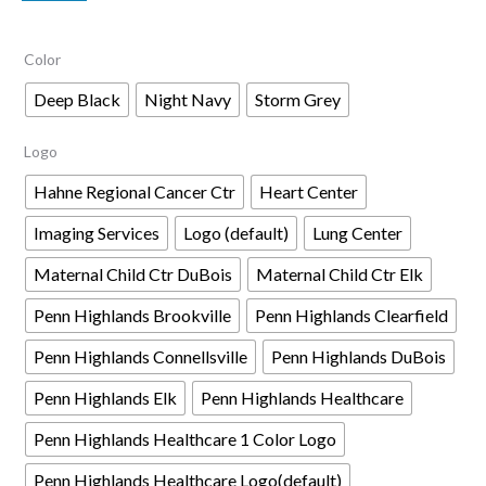
$54.00
Color
through
$61.00
Deep Black
Night Navy
Storm Grey
Logo
Hahne Regional Cancer Ctr
Heart Center
Imaging Services
Logo (default)
Lung Center
Maternal Child Ctr DuBois
Maternal Child Ctr Elk
Penn Highlands Brookville
Penn Highlands Clearfield
Penn Highlands Connellsville
Penn Highlands DuBois
Penn Highlands Elk
Penn Highlands Healthcare
Penn Highlands Healthcare 1 Color Logo
Penn Highlands Healthcare Logo(default)