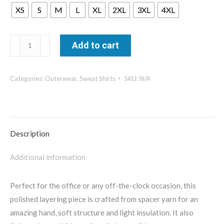
XS
S
M
L
XL
2XL
3XL
4XL
Mercer
Add to cart
+
Mettle
Categories:
Outerwear
,
Sweat Shirts
SKU:
N/A
Women's
Soft
Spacer
Full-
Description
Zip
-
Additional information
MM3103
quantity
Perfect for the office or any off-the-clock occasion, this
polished layering piece is crafted from spacer yarn for an
amazing hand, soft structure and light insulation. It also