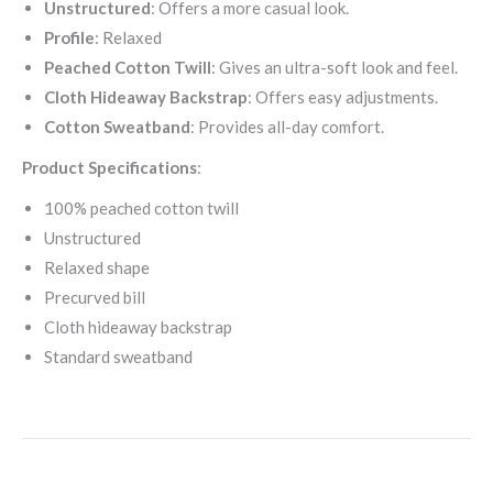
Unstructured
: Offers a more casual look.
Profile
: Relaxed
Peached Cotton Twill
: Gives an ultra-soft look and feel.
Cloth Hideaway Backstrap
:
Offers easy adjustments.
Cotton Sweatband
: Provides all-day comfort.
Product Specifications
:
100% peached cotton twill
Unstructured
Relaxed shape
Precurved bill
Cloth hideaway backstrap
Standard sweatband