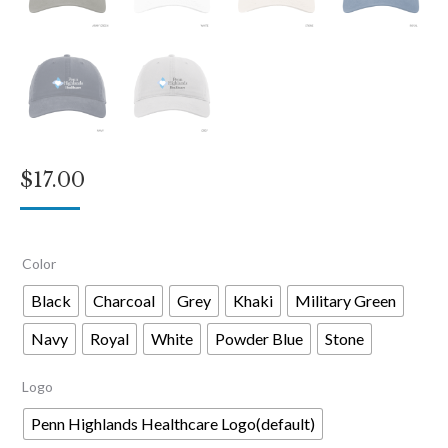
$
17.00
Color
Black
Charcoal
Grey
Khaki
Military Green
Navy
Royal
White
Powder Blue
Stone
Logo
Penn Highlands Healthcare Logo(default)