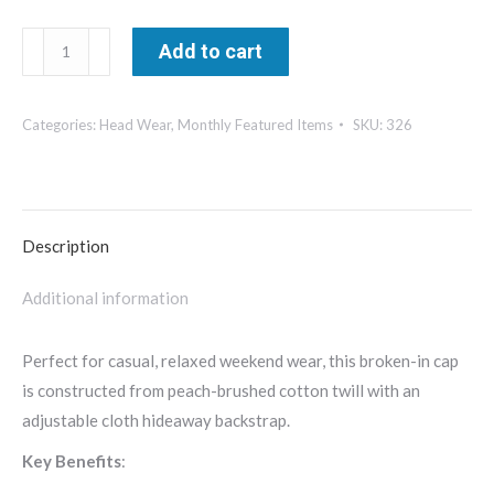
Richardson
Add to cart
Peached
Cotton
Categories:
Head Wear
,
Monthly Featured Items
SKU:
326
Twill
Cap-
326
quantity
Description
Additional information
Perfect for casual, relaxed weekend wear, this broken-in cap
is constructed from peach-brushed cotton twill with an
adjustable cloth hideaway backstrap.
Key Benefits
: