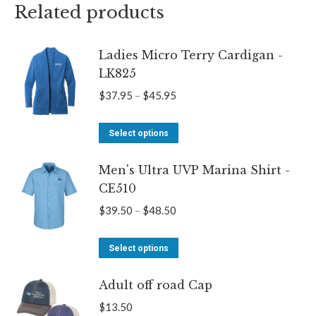
Related products
Ladies Micro Terry Cardigan -
LK825
Price
$
37.95
–
$
45.95
range:
This
$37.95
Select options
product
through
Men's Ultra UVP Marina Shirt -
has
$45.95
CE510
multiple
variants.
Price
$
39.50
–
$
48.50
The
range:
options
This
$39.50
Select options
may
product
through
be
Adult off road Cap
has
$48.50
chosen
multiple
$
13.50