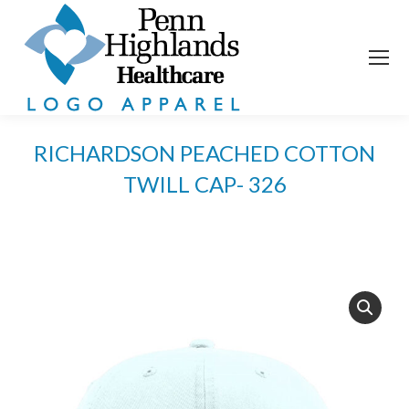
RICHARDSON PEACHED COTTON
TWILL CAP- 326