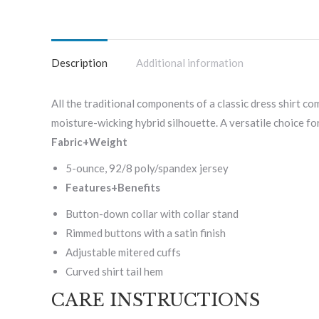
Description
Additional information
All the traditional components of a classic dress shirt co
moisture-wicking hybrid silhouette. A versatile choice for
Fabric+Weight
5-ounce, 92/8 poly/spandex jersey
Features+Benefits
Button-down collar with collar stand
Rimmed buttons with a satin finish
Adjustable mitered cuffs
Curved shirt tail hem
CARE INSTRUCTIONS