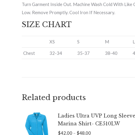
Turn Garment Inside Out. Machine Wash Cold With Like C
Low. Remove Promptly. Cool Iron If Necessary.
SIZE CHART
XS
S
M
L
Chest
32-34
35-37
38-40
Related products
Ladies Ultra UVP Long Sleev
Marina Shirt- CE510LW
Price
$
42.00
–
$
48.00