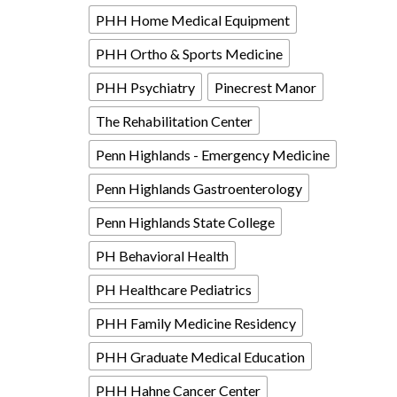
PHH Home Medical Equipment
PHH Ortho & Sports Medicine
PHH Psychiatry
Pinecrest Manor
The Rehabilitation Center
Penn Highlands - Emergency Medicine
Penn Highlands Gastroenterology
Penn Highlands State College
PH Behavioral Health
PH Healthcare Pediatrics
PHH Family Medicine Residency
PHH Graduate Medical Education
PHH Hahne Cancer Center