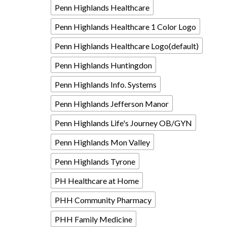
Penn Highlands Healthcare
Penn Highlands Healthcare 1 Color Logo
Penn Highlands Healthcare Logo(default)
Penn Highlands Huntingdon
Penn Highlands Info. Systems
Penn Highlands Jefferson Manor
Penn Highlands Life's Journey OB/GYN
Penn Highlands Mon Valley
Penn Highlands Tyrone
PH Healthcare at Home
PHH Community Pharmacy
PHH Family Medicine