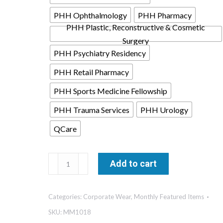
PHH Ophthalmology
PHH Pharmacy
PHH Plastic, Reconstructive & Cosmetic
Surgery
PHH Psychiatry Residency
PHH Retail Pharmacy
PHH Sports Medicine Fellowship
PHH Trauma Services
PHH Urology
QCare
Stretch
Add to cart
Jersey
Long
Categories:
Corporate Wear
,
Monthly Featured Items
Sleeve
Shirt-
SKU:
MM1018