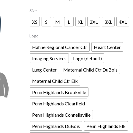
Size
XS
S
M
L
XL
2XL
3XL
4XL
Logo
Hahne Regional Cancer Ctr
Heart Center
Imaging Services
Logo (default)
Lung Center
Maternal Child Ctr DuBois
Maternal Child Ctr Elk
Penn Highlands Brookville
Penn Highlands Clearfield
Penn Highlands Connellsville
Penn Highlands DuBois
Penn Highlands Elk