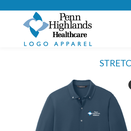
STRETC