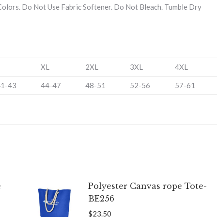
olors. Do Not Use Fabric Softener. Do Not Bleach. Tumble Dry
XL
2XL
3XL
4XL
41-43
44-47
48-51
52-56
57-61
e
Polyester Canvas rope Tote-
BE256
$
23.50