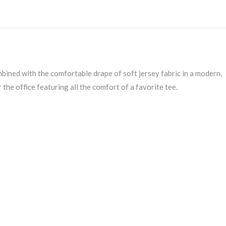
MM1018
quantity
mbined with the comfortable drape of soft jersey fabric in a modern,
 the office featuring all the comfort of a favorite tee.