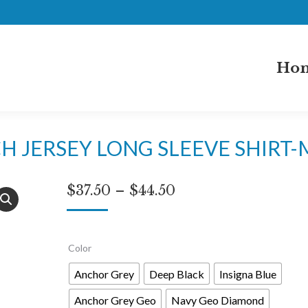
Ho
H JERSEY LONG SLEEVE SHIRT
Price
$
37.50
–
$
44.50
range:
$37.50
Color
through
$44.50
Anchor Grey
Deep Black
Insigna Blue
Anchor Grey Geo
Navy Geo Diamond